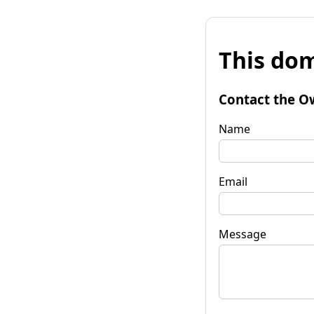
This dom
Contact the O
Name
Email
Message