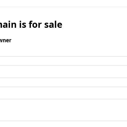
ain is for sale
wner